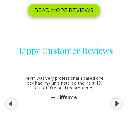
READ MORE REVIEWS
Happy Customer Reviews
Kevin was very professional! I called one
day had my unit installed the next! 10
out of 10 would recommend!
— Tiffany A