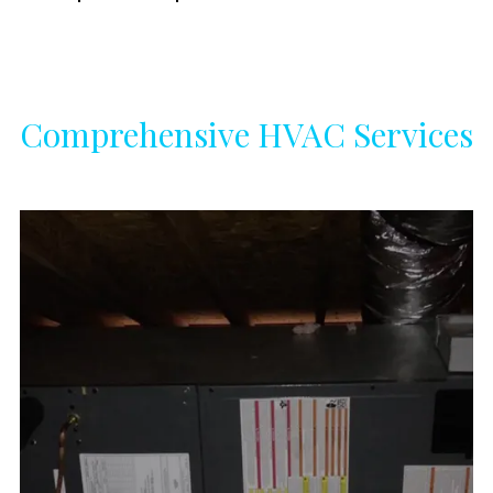
Comprehensive HVAC Services