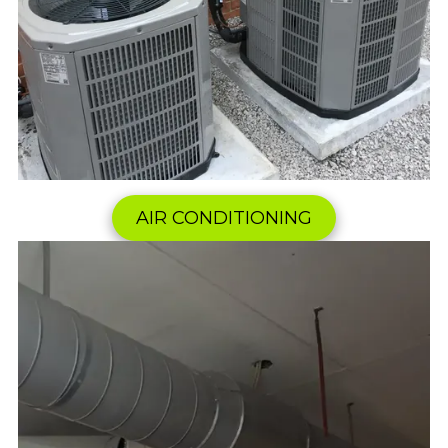
AIR CONDITIONING