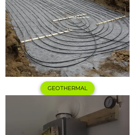
GEOTHERMAL