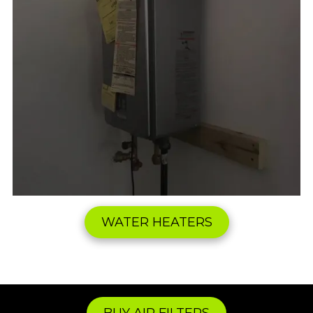
WATER HEATERS
BUY AIR FILTERS