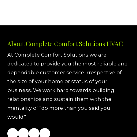
About Complete Comfort Solutions HVAC
At Complete Comfort Solutions we are
dedicated to provide you the most reliable and
dependable customer service irrespective of
the size of your home or status of your
business. We work hard towards building
relationships and sustain them with the
mentality of "do more than you said you
would."