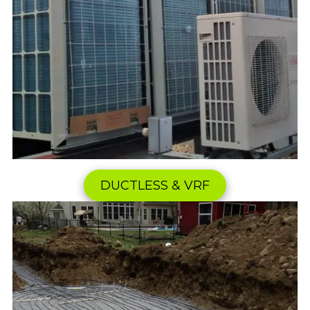
DUCTLESS & VRF