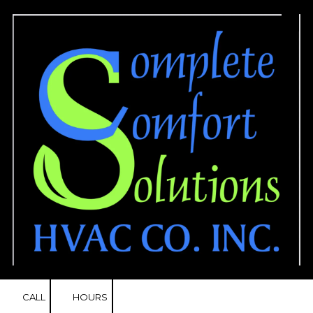
Skip to content
CALL
HOURS