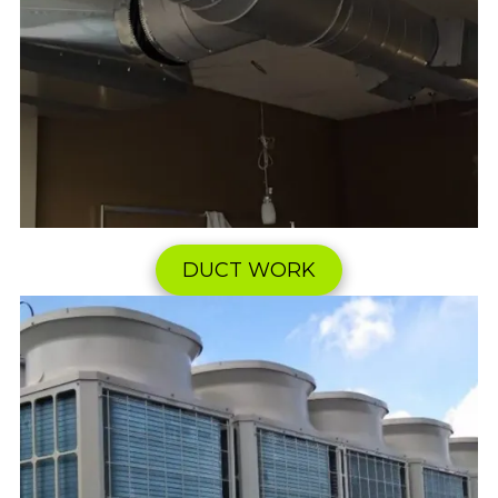
DUCT WORK