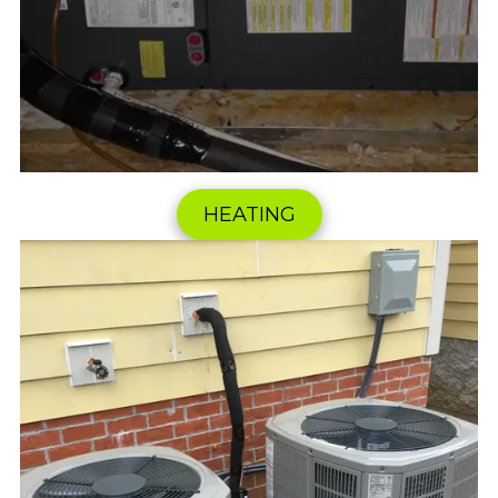
HEATING