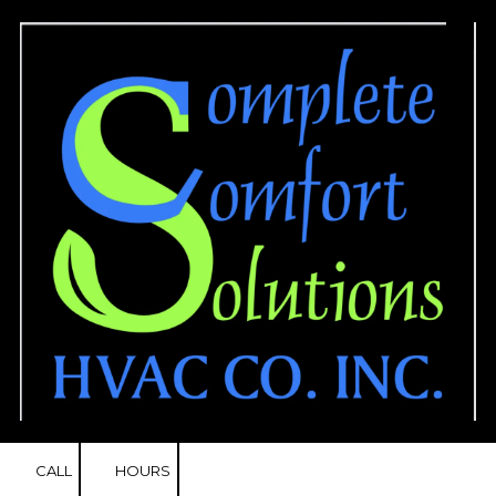
Skip to content
CALL
HOURS