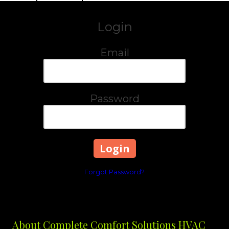
Login
Email
Password
Forgot Password?
About Complete Comfort Solutions HVAC