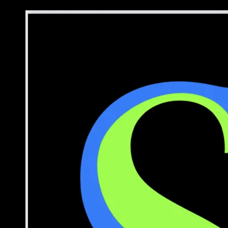
Skip to content