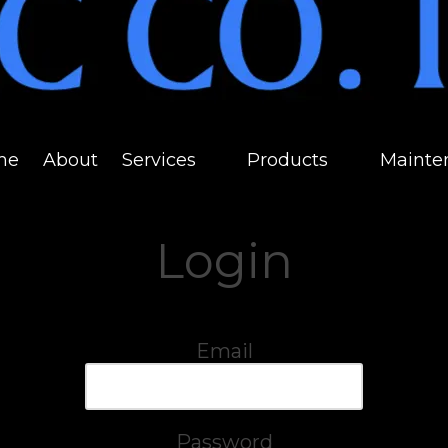
me
About
Services
Products
Mainte
Login
Email
Password