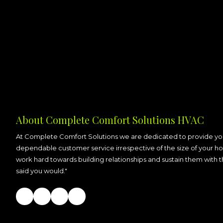
About Complete Comfort Solutions HVAC
At Complete Comfort Solutions we are dedicated to provide you
dependable customer service irrespective of the size of your ho
work hard towards building relationships and sustain them with 
said you would."