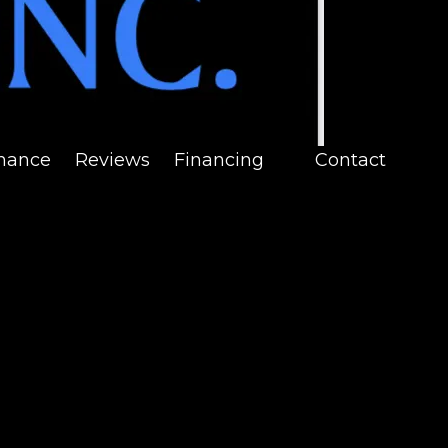
nance
Reviews
Financing
Contact