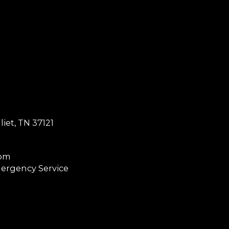
et, TN 37121
0pm
ergency Service