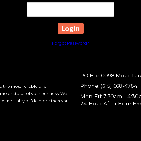
Forgot Password?
PO Box 0098 Mount Juli
Phone:
(615) 668-4784
 the most reliable and
me or status of your business. We
Mon-Fri: 7:30am – 4:3
the mentality of "do more than you
24-Hour After Hour Em